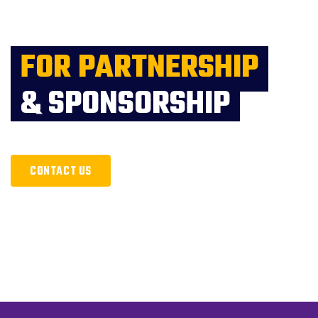
FOR PARTNERSHIP
& SPONSORSHIP
CONTACT US