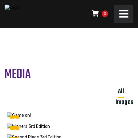
0
MEDIA
All
Images