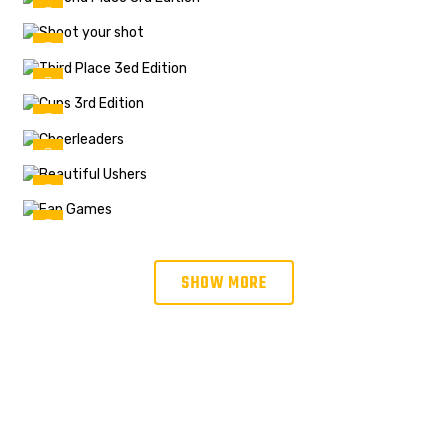
SHOW MORE