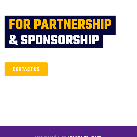
FOR PARTNERSHIP
& SPONSORSHIP
CONTACT US