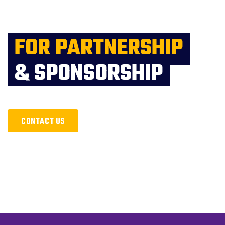
FOR PARTNERSHIP
& SPONSORSHIP
CONTACT US