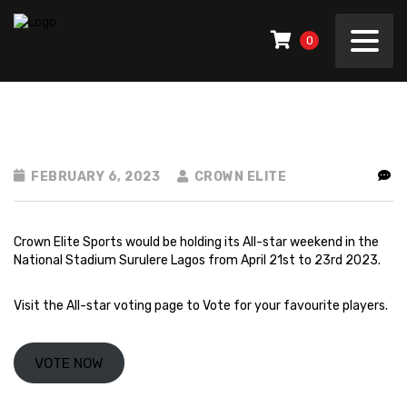
0
FEBRUARY 6, 2023
CROWN ELITE
Crown Elite Sports would be holding its All-star weekend in the
National Stadium Surulere Lagos from April 21st to 23rd 2023.
Visit the
All-star voting page
to Vote for your favourite players.
VOTE NOW