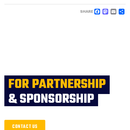
FACE
MAS
EM
SHARE
FOR PARTNERSHIP
& SPONSORSHIP
CONTACT US