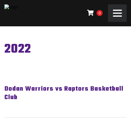
0
2022
Dodan Warriors vs Raptors Basketball
Club