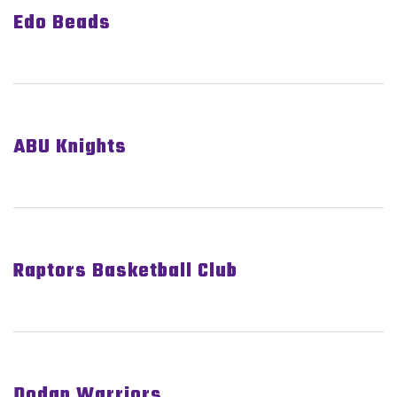
Edo Beads
ABU Knights
Raptors Basketball Club
Dodan Warriors