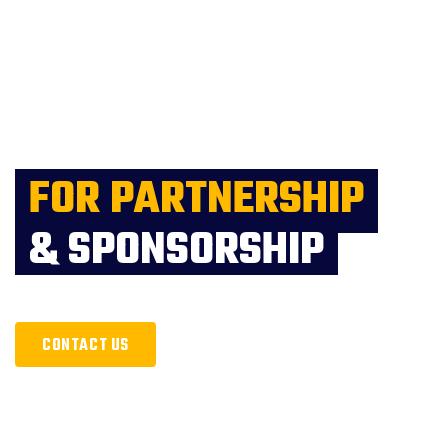
FOR PARTNERSHIP
& SPONSORSHIP
CONTACT US