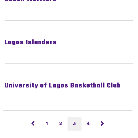
Lagos Islanders
University of Lagos Basketball Club
1
2
3
4