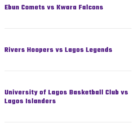
Ebun Comets vs Kwara Falcons
Rivers Hoopers vs Lagos Legends
University of Lagos Basketball Club vs
Lagos Islanders