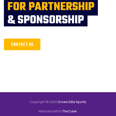
FOR PARTNERSHIP
& SPONSORSHIP
CONTACT US
Copyright © 2025
Crown Elite Sports
Website built in
The Cave
.