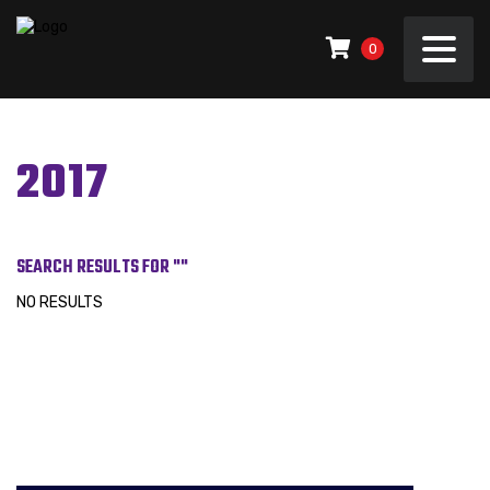
0
2017
SEARCH RESULTS FOR ""
NO RESULTS