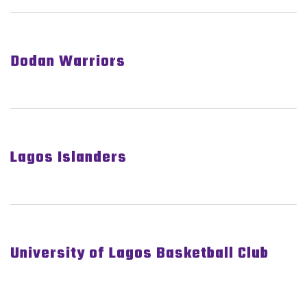
Dodan Warriors
Lagos Islanders
University of Lagos Basketball Club