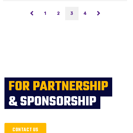
1
2
3
4
FOR PARTNERSHIP
& SPONSORSHIP
CONTACT US