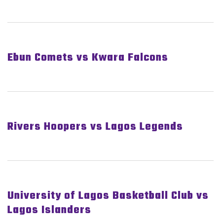
Ebun Comets vs Kwara Falcons
Rivers Hoopers vs Lagos Legends
University of Lagos Basketball Club vs
Lagos Islanders