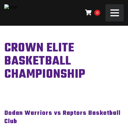
0
CROWN ELITE
BASKETBALL
CHAMPIONSHIP
Dodan Warriors vs Raptors Basketball
Club