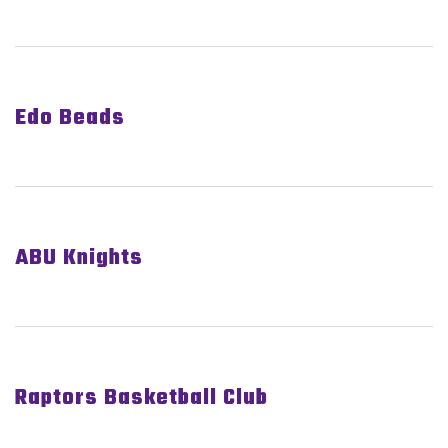
Edo Beads
ABU Knights
Raptors Basketball Club