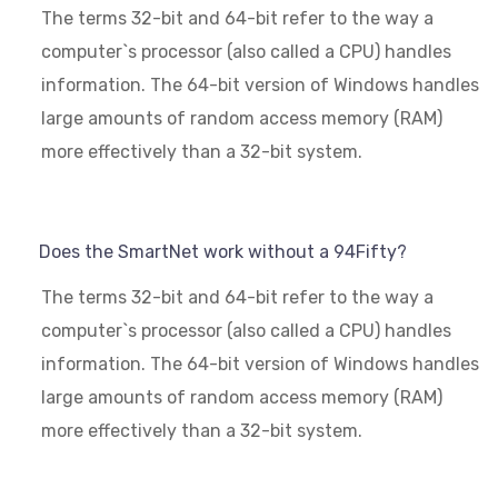
The terms 32-bit and 64-bit refer to the way a
computer`s processor (also called a CPU) handles
information. The 64-bit version of Windows handles
large amounts of random access memory (RAM)
more effectively than a 32-bit system.
Does the SmartNet work without a 94Fifty?
The terms 32-bit and 64-bit refer to the way a
computer`s processor (also called a CPU) handles
information. The 64-bit version of Windows handles
large amounts of random access memory (RAM)
more effectively than a 32-bit system.