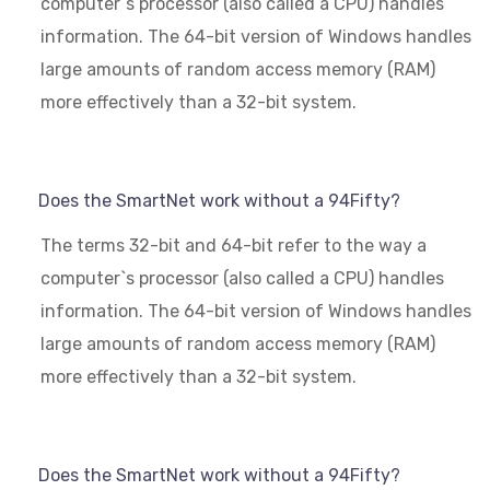
computer`s processor (also called a CPU) handles
information. The 64-bit version of Windows handles
large amounts of random access memory (RAM)
more effectively than a 32-bit system.
Does the SmartNet work without a 94Fifty?
The terms 32-bit and 64-bit refer to the way a
computer`s processor (also called a CPU) handles
information. The 64-bit version of Windows handles
large amounts of random access memory (RAM)
more effectively than a 32-bit system.
Does the SmartNet work without a 94Fifty?