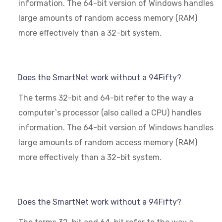
information. The 64-bit version of Windows handles
large amounts of random access memory (RAM)
more effectively than a 32-bit system.
Does the SmartNet work without a 94Fifty?
The terms 32-bit and 64-bit refer to the way a
computer`s processor (also called a CPU) handles
information. The 64-bit version of Windows handles
large amounts of random access memory (RAM)
more effectively than a 32-bit system.
Does the SmartNet work without a 94Fifty?