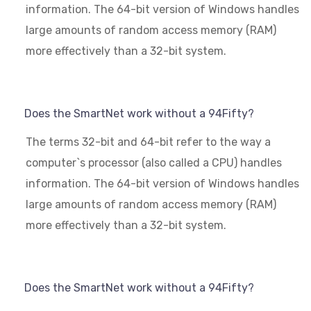
information. The 64-bit version of Windows handles
large amounts of random access memory (RAM)
more effectively than a 32-bit system.
Does the SmartNet work without a 94Fifty?
The terms 32-bit and 64-bit refer to the way a
computer`s processor (also called a CPU) handles
information. The 64-bit version of Windows handles
large amounts of random access memory (RAM)
more effectively than a 32-bit system.
Does the SmartNet work without a 94Fifty?