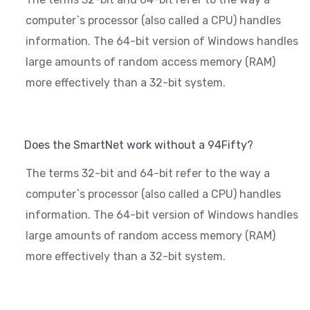
computer`s processor (also called a CPU) handles
information. The 64-bit version of Windows handles
large amounts of random access memory (RAM)
more effectively than a 32-bit system.
Does the SmartNet work without a 94Fifty?
The terms 32-bit and 64-bit refer to the way a
computer`s processor (also called a CPU) handles
information. The 64-bit version of Windows handles
large amounts of random access memory (RAM)
more effectively than a 32-bit system.