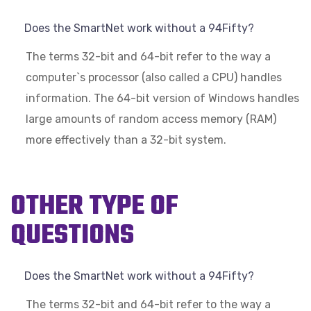
Does the SmartNet work without a 94Fifty?
The terms 32-bit and 64-bit refer to the way a
computer`s processor (also called a CPU) handles
information. The 64-bit version of Windows handles
large amounts of random access memory (RAM)
more effectively than a 32-bit system.
OTHER TYPE OF
QUESTIONS
Does the SmartNet work without a 94Fifty?
The terms 32-bit and 64-bit refer to the way a