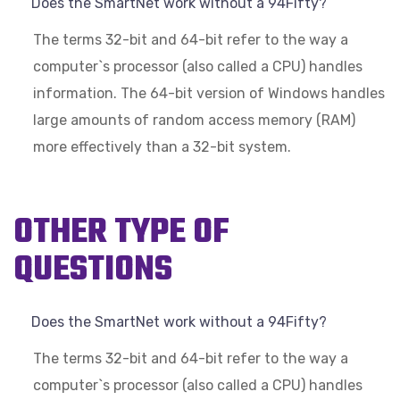
Does the SmartNet work without a 94Fifty?
The terms 32-bit and 64-bit refer to the way a
computer`s processor (also called a CPU) handles
information. The 64-bit version of Windows handles
large amounts of random access memory (RAM)
more effectively than a 32-bit system.
OTHER TYPE OF
QUESTIONS
Does the SmartNet work without a 94Fifty?
The terms 32-bit and 64-bit refer to the way a
computer`s processor (also called a CPU) handles