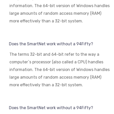
information. The 64-bit version of Windows handles
large amounts of random access memory (RAM)
more effectively than a 32-bit system.
Does the SmartNet work without a 94Fifty?
The terms 32-bit and 64-bit refer to the way a
computer`s processor (also called a CPU) handles
information. The 64-bit version of Windows handles
large amounts of random access memory (RAM)
more effectively than a 32-bit system.
Does the SmartNet work without a 94Fifty?