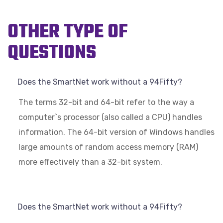
OTHER TYPE OF
QUESTIONS
Does the SmartNet work without a 94Fifty?
The terms 32-bit and 64-bit refer to the way a
computer`s processor (also called a CPU) handles
information. The 64-bit version of Windows handles
large amounts of random access memory (RAM)
more effectively than a 32-bit system.
Does the SmartNet work without a 94Fifty?