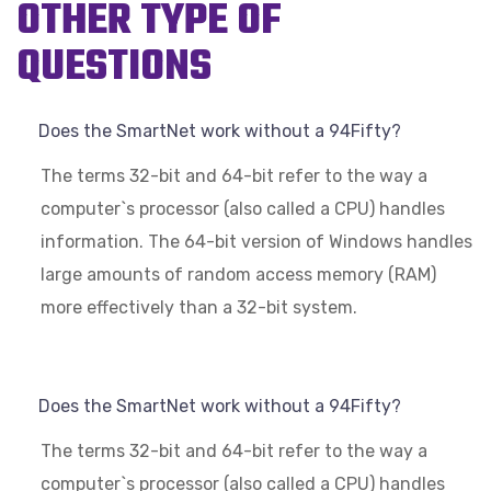
OTHER TYPE OF
QUESTIONS
Does the SmartNet work without a 94Fifty?
The terms 32-bit and 64-bit refer to the way a
computer`s processor (also called a CPU) handles
information. The 64-bit version of Windows handles
large amounts of random access memory (RAM)
more effectively than a 32-bit system.
Does the SmartNet work without a 94Fifty?
The terms 32-bit and 64-bit refer to the way a
computer`s processor (also called a CPU) handles