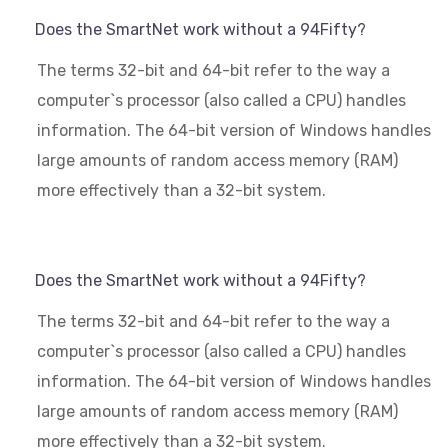
Does the SmartNet work without a 94Fifty?
The terms 32-bit and 64-bit refer to the way a
computer`s processor (also called a CPU) handles
information. The 64-bit version of Windows handles
large amounts of random access memory (RAM)
more effectively than a 32-bit system.
Does the SmartNet work without a 94Fifty?
The terms 32-bit and 64-bit refer to the way a
computer`s processor (also called a CPU) handles
information. The 64-bit version of Windows handles
large amounts of random access memory (RAM)
more effectively than a 32-bit system.