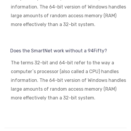
information. The 64-bit version of Windows handles
large amounts of random access memory (RAM)
more effectively than a 32-bit system.
Does the SmartNet work without a 94Fifty?
The terms 32-bit and 64-bit refer to the way a
computer`s processor (also called a CPU) handles
information. The 64-bit version of Windows handles
large amounts of random access memory (RAM)
more effectively than a 32-bit system.