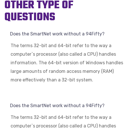
OTHER TYPE OF
QUESTIONS
Does the SmartNet work without a 94Fifty?
The terms 32-bit and 64-bit refer to the way a
computer`s processor (also called a CPU) handles
information. The 64-bit version of Windows handles
large amounts of random access memory (RAM)
more effectively than a 32-bit system.
Does the SmartNet work without a 94Fifty?
The terms 32-bit and 64-bit refer to the way a
computer`s processor (also called a CPU) handles