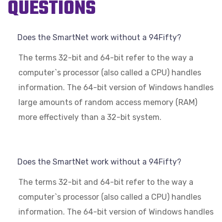
QUESTIONS
Does the SmartNet work without a 94Fifty?
The terms 32-bit and 64-bit refer to the way a
computer`s processor (also called a CPU) handles
information. The 64-bit version of Windows handles
large amounts of random access memory (RAM)
more effectively than a 32-bit system.
Does the SmartNet work without a 94Fifty?
The terms 32-bit and 64-bit refer to the way a
computer`s processor (also called a CPU) handles
information. The 64-bit version of Windows handles