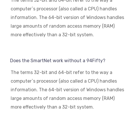
The terms 32-bit and 64-bit refer to the way a
computer`s processor (also called a CPU) handles
information. The 64-bit version of Windows handles
large amounts of random access memory (RAM)
more effectively than a 32-bit system.
Does the SmartNet work without a 94Fifty?
The terms 32-bit and 64-bit refer to the way a
computer`s processor (also called a CPU) handles
information. The 64-bit version of Windows handles
large amounts of random access memory (RAM)
more effectively than a 32-bit system.