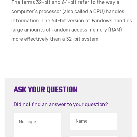
The terms 32-bit and 64-bit refer to the way a
computer`s processor (also called a CPU) handles
information. The 64-bit version of Windows handles
large amounts of random access memory (RAM)
more effectively than a 32-bit system.
ASK YOUR QUESTION
Did not find an answer to your question?