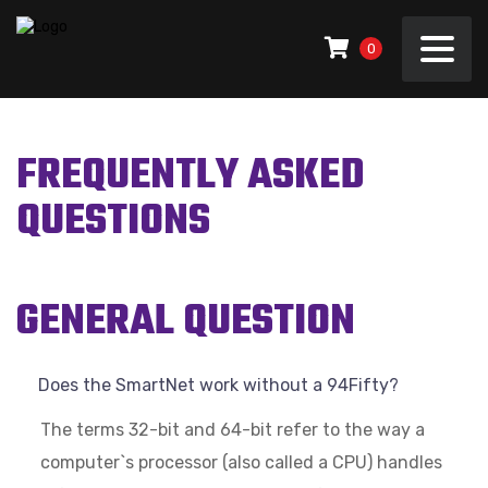
0
FREQUENTLY ASKED
QUESTIONS
GENERAL QUESTION
Does the SmartNet work without a 94Fifty?
The terms 32-bit and 64-bit refer to the way a
computer`s processor (also called a CPU) handles