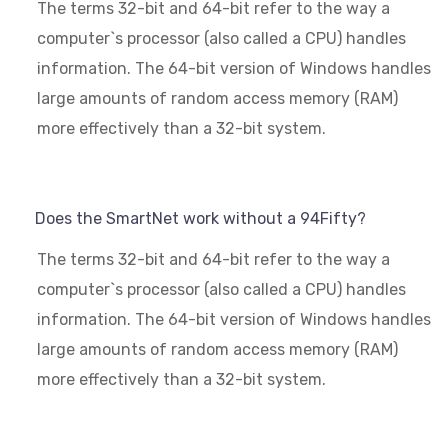
The terms 32-bit and 64-bit refer to the way a
computer`s processor (also called a CPU) handles
information. The 64-bit version of Windows handles
large amounts of random access memory (RAM)
more effectively than a 32-bit system.
Does the SmartNet work without a 94Fifty?
The terms 32-bit and 64-bit refer to the way a
computer`s processor (also called a CPU) handles
information. The 64-bit version of Windows handles
large amounts of random access memory (RAM)
more effectively than a 32-bit system.