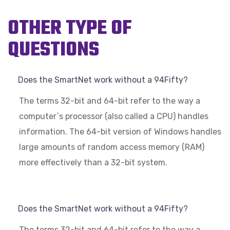
OTHER TYPE OF
QUESTIONS
Does the SmartNet work without a 94Fifty?
The terms 32-bit and 64-bit refer to the way a
computer`s processor (also called a CPU) handles
information. The 64-bit version of Windows handles
large amounts of random access memory (RAM)
more effectively than a 32-bit system.
Does the SmartNet work without a 94Fifty?
The terms 32-bit and 64-bit refer to the way a