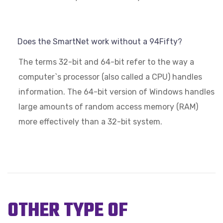
Does the SmartNet work without a 94Fifty?
The terms 32-bit and 64-bit refer to the way a
computer`s processor (also called a CPU) handles
information. The 64-bit version of Windows handles
large amounts of random access memory (RAM)
more effectively than a 32-bit system.
OTHER TYPE OF