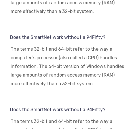
large amounts of random access memory (RAM)
more effectively than a 32-bit system.
Does the SmartNet work without a 94Fifty?
The terms 32-bit and 64-bit refer to the way a
computer`s processor (also called a CPU) handles
information. The 64-bit version of Windows handles
large amounts of random access memory (RAM)
more effectively than a 32-bit system.
Does the SmartNet work without a 94Fifty?
The terms 32-bit and 64-bit refer to the way a