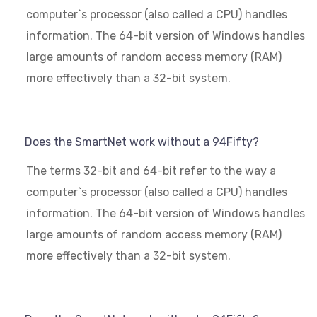
computer`s processor (also called a CPU) handles
information. The 64-bit version of Windows handles
large amounts of random access memory (RAM)
more effectively than a 32-bit system.
Does the SmartNet work without a 94Fifty?
The terms 32-bit and 64-bit refer to the way a
computer`s processor (also called a CPU) handles
information. The 64-bit version of Windows handles
large amounts of random access memory (RAM)
more effectively than a 32-bit system.