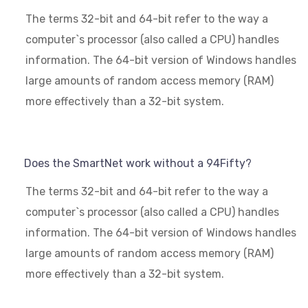
The terms 32-bit and 64-bit refer to the way a
computer`s processor (also called a CPU) handles
information. The 64-bit version of Windows handles
large amounts of random access memory (RAM)
more effectively than a 32-bit system.
Does the SmartNet work without a 94Fifty?
The terms 32-bit and 64-bit refer to the way a
computer`s processor (also called a CPU) handles
information. The 64-bit version of Windows handles
large amounts of random access memory (RAM)
more effectively than a 32-bit system.