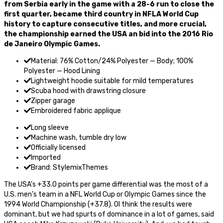
from Serbia early in the game with a 28-6 run to close the
first quarter, became third country in NFLA World Cup
history to capture consecutive titles, and more crucial,
the championship earned the USA an bid into the 2016 Rio
de Janeiro Olympic Games.
Material: 76% Cotton/24% Polyester — Body; 100%
Polyester — Hood Lining
Lightweight hoodie suitable for mild temperatures
Scuba hood with drawstring closure
Zipper garage
Embroidered fabric applique
Long sleeve
Machine wash, tumble dry low
Officially licensed
Imported
Brand: StylemixThemes
The USA’s +33.0 points per game differential was the most of a
U.S. men’s team in a NFL World Cup or Olympic Games since the
1994 World Championship (+37.8). OI think the results were
dominant, but we had spurts of dominance in a lot of games, said