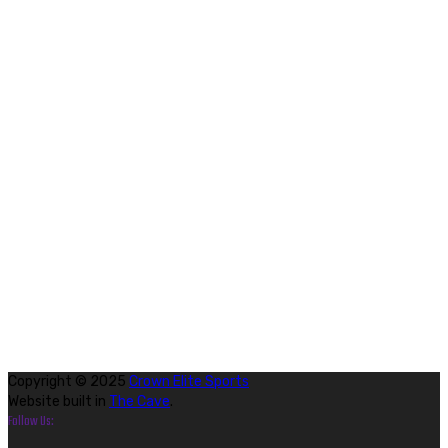
Copyright © 2025
Crown Elite Sports
Website built in
The Cave
.
Follow Us: