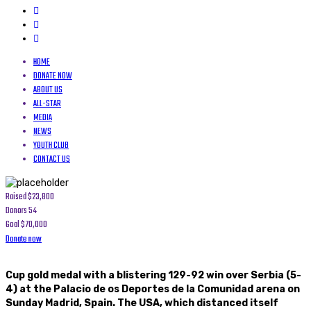
HOME
DONATE NOW
ABOUT US
ALL-STAR
MEDIA
NEWS
YOUTH CLUB
CONTACT US
Raised
$23,800
Donors
54
Goal
$70,000
Donate now
Cup gold medal with a blistering 129-92 win over Serbia (5-
4) at the Palacio de os Deportes de la Comunidad arena on
Sunday Madrid, Spain. The USA, which distanced itself