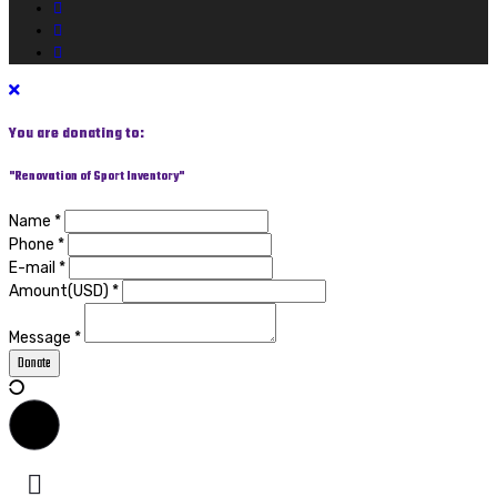
You are donating to:
"Renovation of Sport Inventory"
Name *
Phone *
E-mail *
Amount(USD) *
Message *
Donate