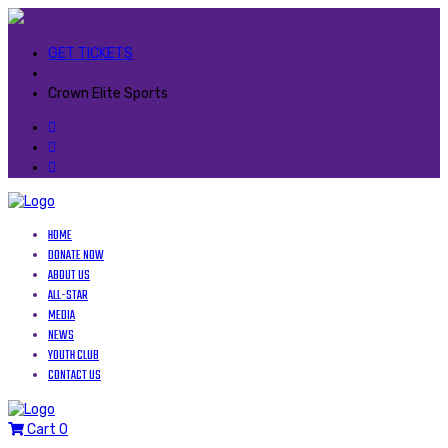
GET TICKETS
Crown Elite Sports
HOME
DONATE NOW
ABOUT US
ALL-STAR
MEDIA
NEWS
YOUTH CLUB
CONTACT US
Cart
0