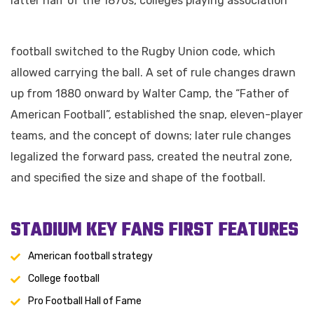
latter half of the 1870s, colleges playing association
football switched to the Rugby Union code, which
allowed carrying the ball. A set of rule changes drawn
up from 1880 onward by Walter Camp, the “Father of
American Football”, established the snap, eleven-player
teams, and the concept of downs; later rule changes
legalized the forward pass, created the neutral zone,
and specified the size and shape of the football.
STADIUM KEY FANS FIRST FEATURES
American football strategy
College football
Pro Football Hall of Fame