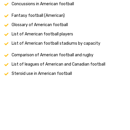
Concussions in American football
Fantasy football (American)
Glossary of American football
List of American football players
List of American football stadiums by capacity
Comparison of American football and rugby
List of leagues of American and Canadian football
Steroid use in American football