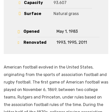
Capacity
93.607
Surface
Natural grass
Opened
May 1, 1983
Renovated
1993, 1995, 2011
American football evolved in the United States,
originating from the sports of association football and
rugby football. The first game of American football was
played on November 6, 1869, between two college
teams, Rutgers and Princeton, under rules based on
the association football rules of the time. During the