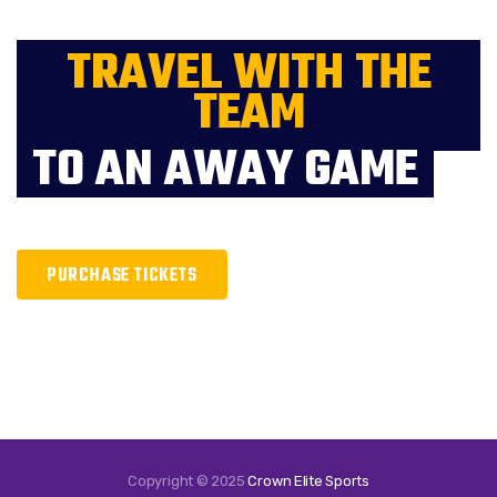
TRAVEL WITH THE
TEAM
TO AN AWAY GAME
PURCHASE TICKETS
Copyright © 2025
Crown Elite Sports