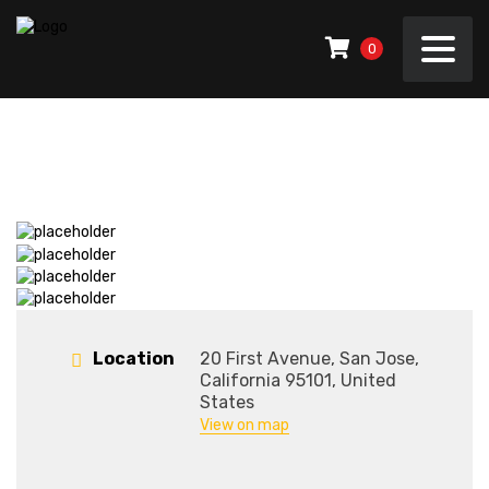
0
Location
20 First Avenue, San Jose,
California 95101, United
States
View on map